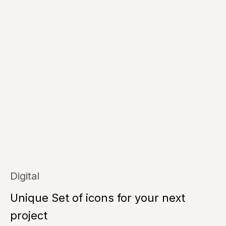
Digital
Unique Set of icons for your next
project