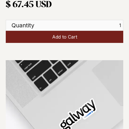
$ 67.45 USD
Quantity