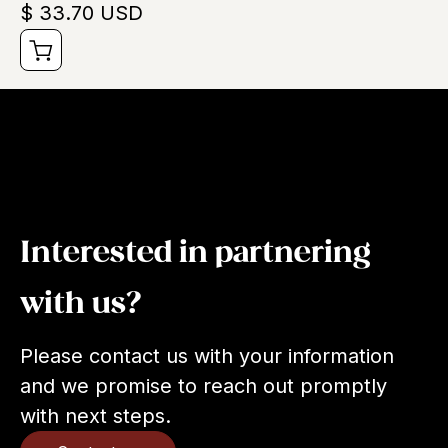
$ 33.70 USD
Interested in partnering
with us?
Please contact us with your information
and we promise to reach out promptly
with next steps.