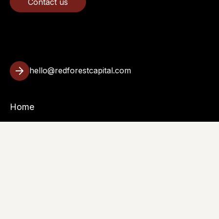
Contact us
hello@redforestcapital.com
Home
Investments
About
Insights
Contact