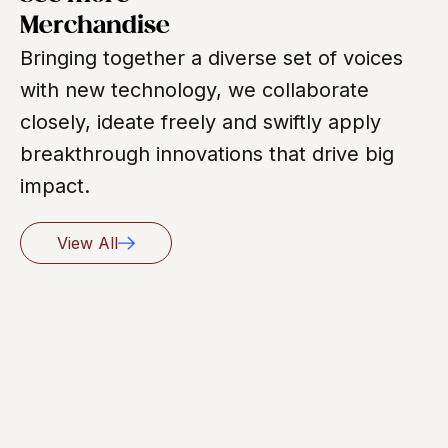
Merchandise
Bringing together a diverse set of voices
with new technology, we collaborate
closely, ideate freely and swiftly apply
breakthrough innovations that drive big
impact.
View All