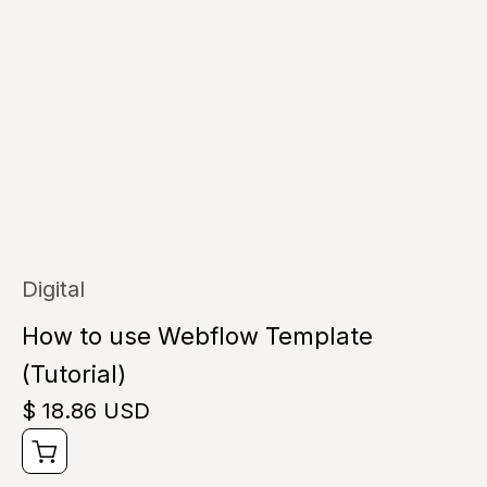
Digital
How to use Webflow Template
(Tutorial)
$ 18.86 USD