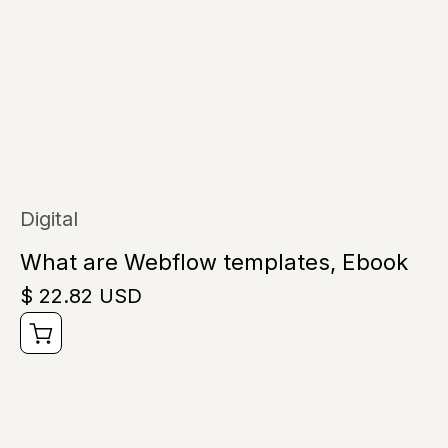
Digital
What are Webflow templates, Ebook
$ 22.82 USD