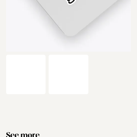
See more