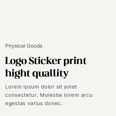
Physical Goods
Logo Sticker print
hight quallity
Lorem ipsum dolor sit amet
consectetur. Molestie lorem arcu
egestas varius donec.